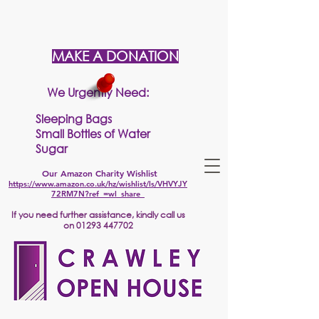
MAKE A DONATION
We Urgently Need:
Sleeping Bags
Small Bottles of Water
Sugar
Our Amazon Charity Wishlist
https://www.amazon.co.uk/hz/wishlist/ls/VHVYJY
72RM7N?ref_=wl_share
If
you need further assistance, kindly call us
on
01293 447702