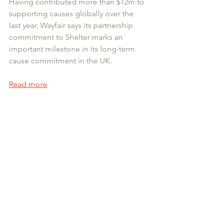
Having contributed more than $12m to 
supporting causes globally over the 
last year, Wayfair says its partnership 
commitment to Shelter marks an 
important milestone in its long-term 
cause commitment in the UK. 
Read more