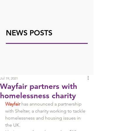
NEWS POSTS
Jul 19, 2021
Wayfair partners with
homelessness charity
Wayfair
 has announced a partnership 
with Shelter, a charity working to tackle 
homelessness and housing issues in 
the UK. 