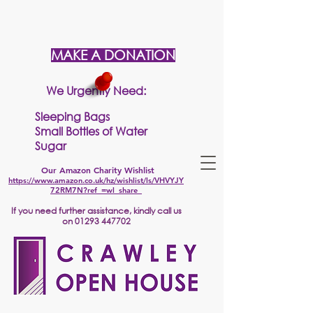
MAKE A DONATION
We Urgently Need:
Sleeping Bags
Small Bottles of Water
Sugar
Our Amazon Charity Wishlist
https://www.amazon.co.uk/hz/wishlist/ls/VHVYJY
72RM7N?ref_=wl_share
If
you need further assistance, kindly call us
on
01293 447702