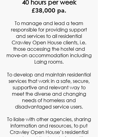
40 hours per week
£38,000 pa.
To manage and lead a team
responsible for providing support
and services to all residential
Crawley Open House clients, i.e.
those accessing the hostel and
move-on accommodation including
Laing rooms.
To develop and maintain residential
services that work in a safe, secure,
supportive and relevant way to
meet the diverse and changing
needs of homeless and
disadvantaged service users.
To liaise with other agencies, sharing
information and resources, to put
Crawley Open House’s residential