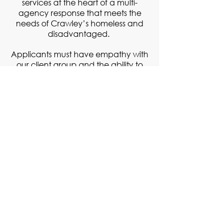
services at the heart of a multi-
agency response that meets the
needs of Crawley’s homeless and
disadvantaged.
​Applicants must have empathy with
our client group and the ability to
work within the ethos of Crawley
Open House.
EAP scheme in operation, workwear
& meals provided.
Applicants must have the right to
work in the UK
For a detailed job description, click
here
.
For more information, history and
policies of Crawley Open House,
click
here
.