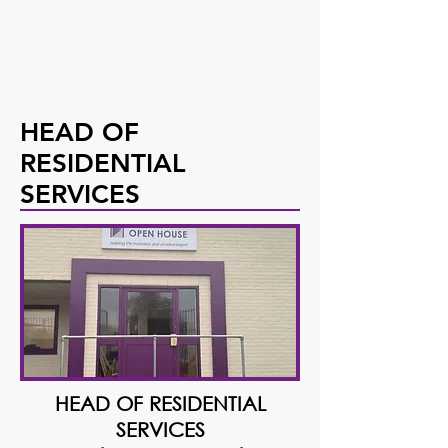
HEAD OF
RESIDENTIAL
SERVICES
HEAD OF RESIDENTIAL
SERVICES