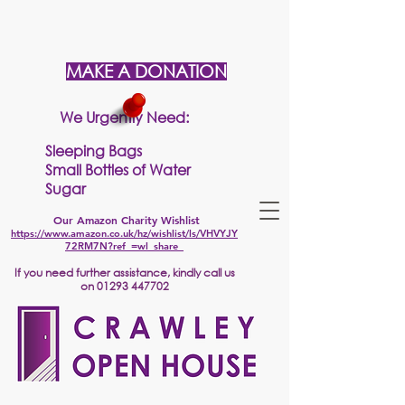
MAKE A DONATION
We Urgently Need:
Sleeping Bags
Small Bottles of Water
Sugar
Our Amazon Charity Wishlist
https://www.amazon.co.uk/hz/wishlist/ls/VHVYJY
72RM7N?ref_=wl_share
If
you need further assistance, kindly call us
on
01293 447702