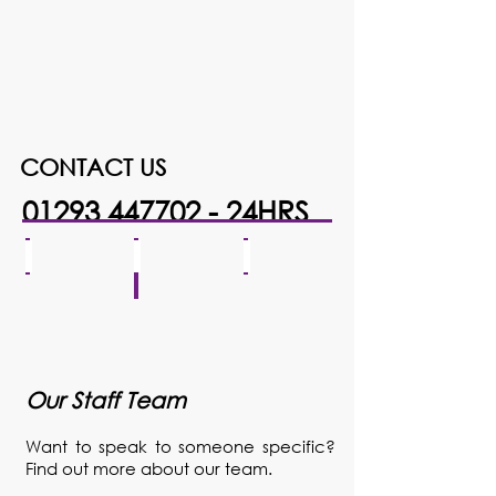
CONTACT US
01293 447702 - 24HRS
download
COH FRONT 2
IMG_6934
Our Staff Team
Want to speak to someone specific?
Find out more about our team.