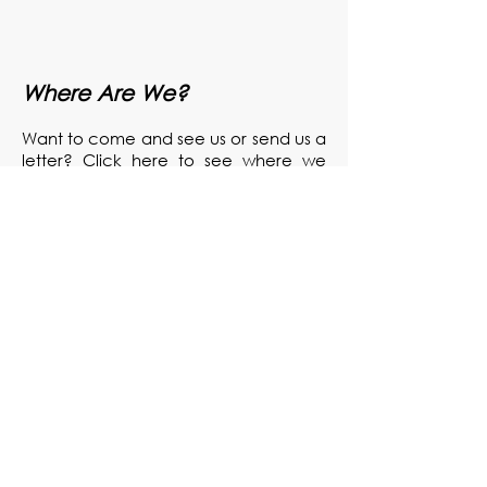
Where Are We?
Want to come and see us or send us a
letter? Click here to see where we
are.
Send Us a Message
Got a question for us or just want to let
us know something? Drop us a line!