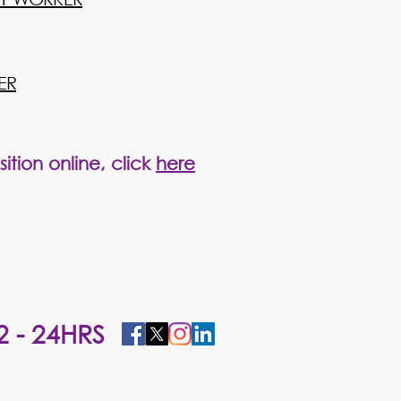
ER
ition online, click
here
2 - 24HRS