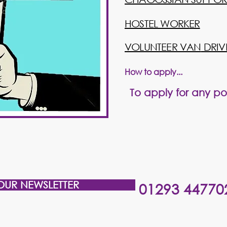
​HOSTEL WORK
ER
​VOLUNTEER VAN
DRIV
How to apply...
T
o
apply
for any pos
OUR NEWSLETTER
01293 44770