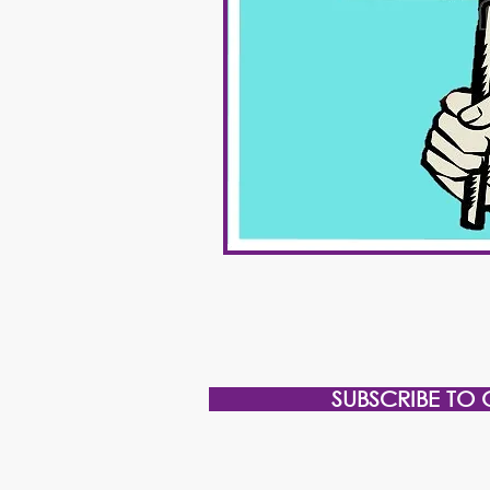
SUBSCRIBE TO 