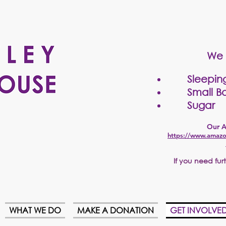
We 
Sleepin
Small Bo
Sugar
Our A
https://www.amazo
If
you need furth
WHAT WE DO
MAKE A DONATION
GET INVOLVE