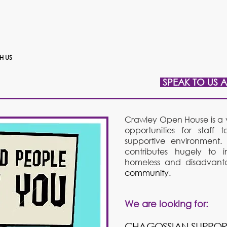
H US
SPEAK TO US 
Crawley Open House is a v
opportunities for staf
supportive environment.
contributes hugely to i
homeless and disadvan
community.
We are looking for:
​CHAGOSSIAN SUPPO