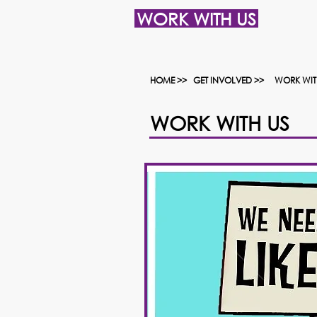
WORK WITH US
HOME >>
GET INVOLVED >>
WORK WIT
WORK WITH US