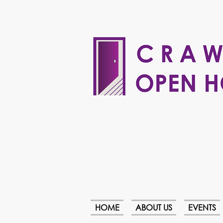
HOME
ABOUT US
EVENTS