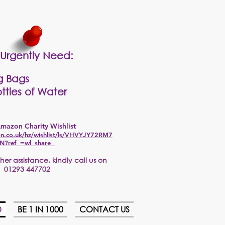
Urgently Need:
g Bags
ttles of Water
mazon Charity Wishlist
n.co.uk/hz/wishlist/ls/VHVYJY72RM7
N?ref_=wl_share
er assistance, kindly call us on
01293 447702
D
BE 1 IN 1000
CONTACT US