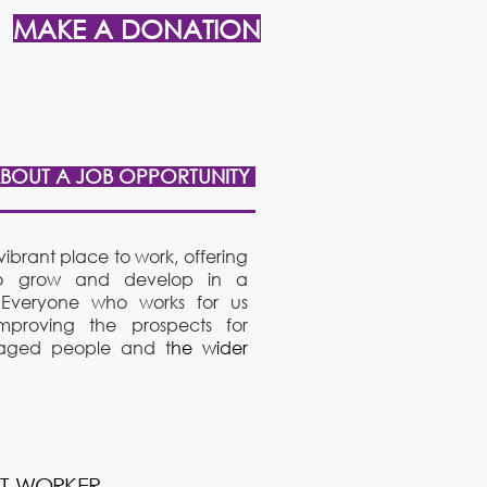
MAKE A DONATION
ABOUT A JOB OPPORTUNITY
ibrant place to work, offering
f to grow and develop in a
 Everyone who works for us
mproving the prospects for
taged people and t
he wider
RT WORK
ER