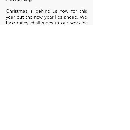
Christmas is behind us now for this
year but the new year lies ahead. We
face many challenges in our work of
helping others, not least the planned
cuts to our funding by West Sussex
County Council. If you would like to
stand by our side, and the side of
those in need, not just at Christmas
but for the difficult times ahead then
we'd ask you to consider becoming
1
in 1000 by giving £10 per month
.
Thank you.