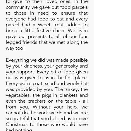
to give to their loved ones. In the
community we gave out food parcels
to those in need to ensure that
everyone had food to eat and every
parcel had a sweet treat added to
bring a little festive cheer. We even
gave out presents to all of our four
legged friends that we met along the
way too!
Everything we did was made possible
by your kindness, your generosity and
your support. Every bit of food given
out was given to us in the first place.
Every warm coat, scarf and wooly hat
was provided by you. The turkey, the
vegetables, the pigs in blankets and
even the crackers on the table - all
from you. Without your help, we
cannot do the work we do and we are
so grateful that you helped us to give
Christmas to those who would have
had nothing.