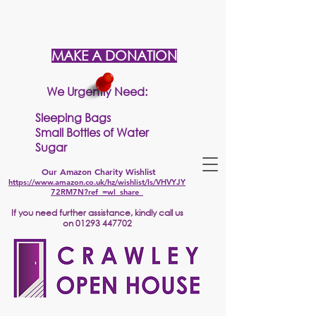
MAKE A DONATION
We Urgently Need:
Sleeping Bags
Small Bottles of Water
Sugar
Our Amazon Charity Wishlist
https://www.amazon.co.uk/hz/wishlist/ls/VHVYJY
72RM7N?ref_=wl_share
If
you need further assistance, kindly call us
on
01293 447702