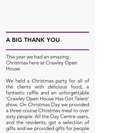
A BIG THANK YOU
This year we had an amazing
Christmas here at Crawley Open
House.
We held a Christmas party for all of
the clients with delicious food, a
fantastic raffle and an unforgettable
'Crawley Open House Has Got Talent'
show. On Christmas Day we provided
a three course Christmas meal to over
sixty people. All the Day Centre users,
and the residents, got a selection of
gifts and we provided gifts for people