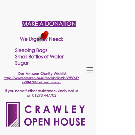
MAKE A DONATION
We Urgently Need:
Sleeping Bags
Small Bottles of Water
Sugar
Our Amazon Charity Wishlist
https://www.amazon.co.uk/hz/wishlist/ls/VHVYJY
72RM7N?ref_=wl_share
If
you need further assistance, kindly call us
on
01293 447702