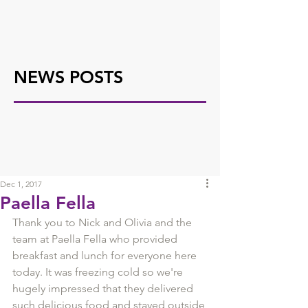
NEWS POSTS
Dec 1, 2017
Paella Fella
Thank you to Nick and Olivia and the 
team at Paella Fella who provided 
breakfast and lunch for everyone here 
today. It was freezing cold so we're 
hugely impressed that they delivered 
such delicious food and stayed outside 