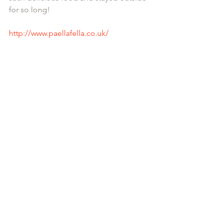
for so long! 
http://www.paellafella.co.uk/ 