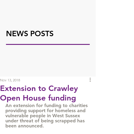
NEWS POSTS
Nov 13, 2018
Extension to Crawley
Open House funding
An extension for funding to charities 
providing support for homeless and 
vulnerable people in West Sussex 
under threat of being scrapped has 
been announced. 