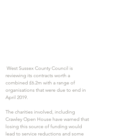
 West Sussex County Council is 
reviewing its contracts worth a 
combined £6.2m with a range of 
organisations that were due to end in 
April 2019.
The charities involved, including 
Crawley Open House have warned that 
losing this source of funding would 
lead to service reductions and some 