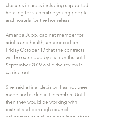
closures in areas including supported 
housing for vulnerable young people 
and hostels for the homeless.
Amanda Jupp, cabinet member for 
adults and health, announced on 
Friday October 19 that the contracts 
will be extended by six months until 
September 2019 while the review is 
carried out.
She said a final decision has not been 
made and is due in December. Until 
then they would be working with 
district and borough council 
colleagues as well as a coalition of the 
service providers to find a long-term 
sustainable solution.