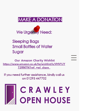
MAKE A DONATION
We Urgently Need:
Sleeping Bags
Small Bottles of Water
Sugar
Our Amazon Charity Wishlist
https://www.amazon.co.uk/hz/wishlist/ls/VHVYJY
72RM7N?ref_=wl_share
If
you need further assistance, kindly call us
on
01293 447702