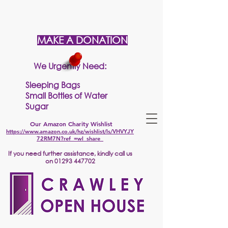
MAKE A DONATION
We Urgently Need:
Sleeping Bags
Small Bottles of Water
Sugar
Our Amazon Charity Wishlist
https://www.amazon.co.uk/hz/wishlist/ls/VHVYJY
72RM7N?ref_=wl_share
If
you need further assistance, kindly call us
on
01293 447702