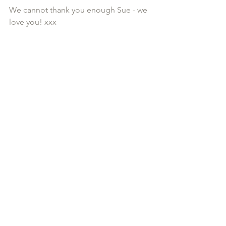
We cannot thank you enough Sue - we 
love you! xxx