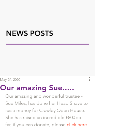
NEWS POSTS
May 24, 2020
Our amazing Sue.....
Our amazing and wonderful trustee - 
Sue Miles, has done her Head Shave to 
raise money for Crawley Open House.
She has raised an incredible £800 so 
far, if you can donate, please 
click here