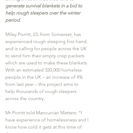
generate survival blankets in a bid to 
help rough sleepers over the winter 
period.
Miley Porritt, 23, from Somerset, has 
experienced rough sleeping first hand, 
and is calling for people across the UK 
to send him their empty crisp packets 
which are used to make these blankets.
With an estimated 320,000 homeless 
people in the UK – an increase of 4% 
from last year – this project aims to 
help thousands of rough sleepers 
across the country.
Mr Porritt told Mancunian Matters: “I 
have experience of homelessness and I 
know how cold it gets at this time of 