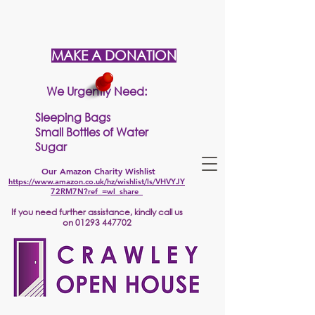
MAKE A DONATION
We Urgently Need:
Sleeping Bags
Small Bottles of Water
Sugar
Our Amazon Charity Wishlist
https://www.amazon.co.uk/hz/wishlist/ls/VHVYJY
72RM7N?ref_=wl_share
If
you need further assistance, kindly call us
on
01293 447702