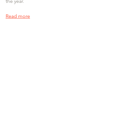
the year.
Read more