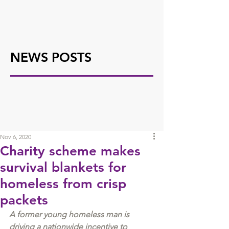
NEWS POSTS
Nov 6, 2020
Charity scheme makes
survival blankets for
homeless from crisp
packets
A former young homeless man is 
driving a nationwide incentive to 