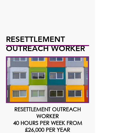
RESETTLEMENT
OUTREACH WORKER
RESETTLEMENT OUTREACH
WORKER
40 HOURS PER WEEK FROM
£26,000 PER YEAR