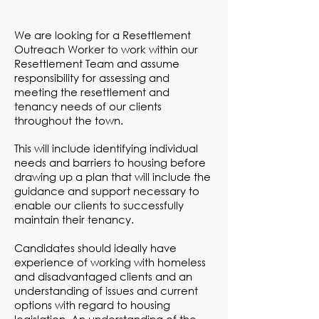
We are looking for a Resettlement
Outreach Worker to work within our
Resettlement Team and assume
responsibility for assessing and
meeting the resettlement and
tenancy needs of our clients
throughout the town.
This will include identifying individual
needs and barriers to housing before
drawing up a plan that will include the
guidance and support necessary to
enable our clients to successfully
maintain their tenancy.
Candidates should ideally have
experience of working with homeless
and disadvantaged clients and an
understanding of issues and current
options with regard to housing