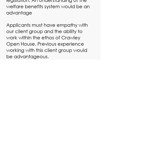
legislation. An understanding of the
welfare benefits system would be an
advantage
Applicants must have empathy with
our client group and the ability to
work within the ethos of Crawley
Open House. Previous experience
working with this client group would
be advantageous.
You do need to have a driving license
to apply for this post, a vehicle will be
provided
Please be aware
that
we can only
accept applicants with the right to
work in the UK
For a detailed job description and rota
pattern, click
here
For person specifications information,