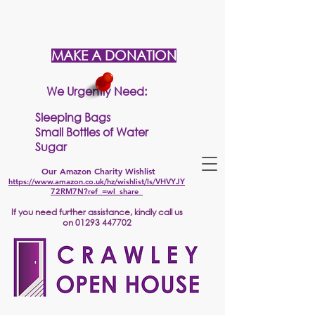
MAKE A DONATION
We Urgently Need:
Sleeping Bags
Small Bottles of Water
Sugar
Our Amazon Charity Wishlist
https://www.amazon.co.uk/hz/wishlist/ls/VHVYJY
72RM7N?ref_=wl_share
If
you need further assistance, kindly call us
on
01293 447702