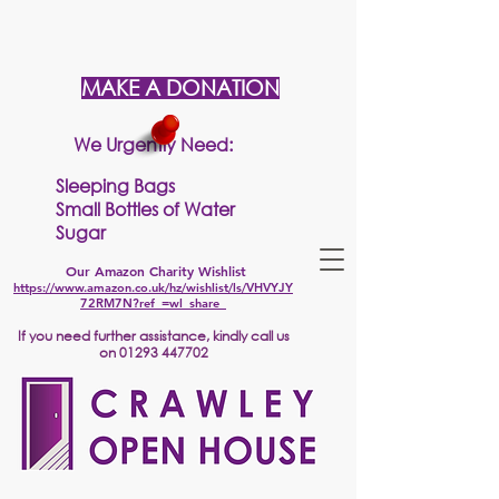
MAKE A DONATION
We Urgently Need:
Sleeping Bags
Small Bottles of Water
Sugar
Our Amazon Charity Wishlist
https://www.amazon.co.uk/hz/wishlist/ls/VHVYJY
72RM7N?ref_=wl_share
If
you need further assistance, kindly call us
on
01293 447702