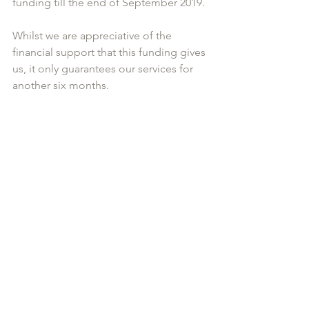
funding till the end of September 2019. 
Whilst we are appreciative of the 
financial support that this funding gives 
us, it only guarantees our services for 
another six months. 