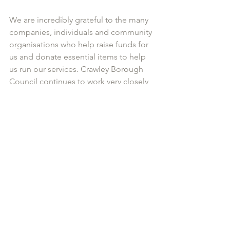
We are incredibly grateful to the many 
companies, individuals and community 
organisations who help raise funds for 
us and donate essential items to help 
us run our services. Crawley Borough 
Council continues to work very closely 
with us,  and of course we are very 
grateful for the funding West Sussex 
County Council is providing until 
September this year. But after 
September, our future is uncertain. 
Our campaign ‘Be 1 in 1000’ 
encourages everyone to sign up to 
donate £10 a month, which will help 
plug the hole left by the cuts to our 
funding from West Sussex County 
Council. The campaign has started 
well, but we are still a long way from 