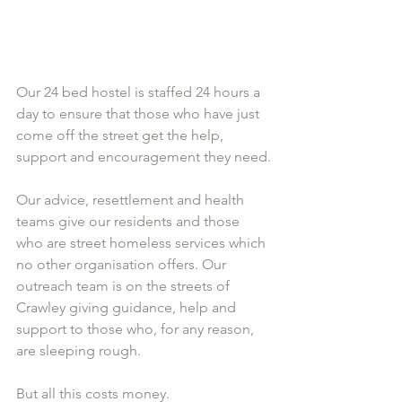
Our 24 bed hostel is staffed 24 hours a 
day to ensure that those who have just 
come off the street get the help, 
support and encouragement they need.
Our advice, resettlement and health 
teams give our residents and those 
who are street homeless services which 
no other organisation offers. Our 
outreach team is on the streets of 
Crawley giving guidance, help and 
support to those who, for any reason, 
are sleeping rough. 
But all this costs money. 