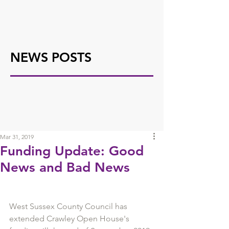
NEWS POSTS
Mar 31, 2019
Funding Update: Good
News and Bad News
West Sussex County Council has 
extended Crawley Open House's 