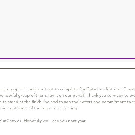
ve group of runners set out to complete RunGatwick's first ever Crawl
wonderful group of them, ran it on our behalf. Thank you so much to ev
to stand at the finish line and to see their effort and commitment to t
t's even got some of the team here running! 
RunGatwick. Hopefully we'll see you next year! 