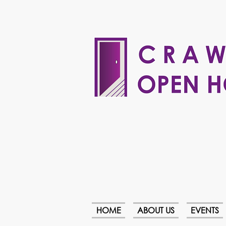
HOME
ABOUT US
EVENTS