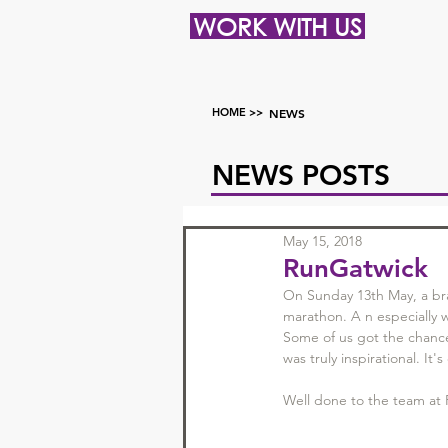
WORK WITH US
HOME >>
NEWS
NEWS POSTS
May 15, 2018
RunGatwick
On Sunday 13th May, a bra
marathon. A n especially 
Some of us got the chance 
was truly inspirational. I
Well done to the team at 