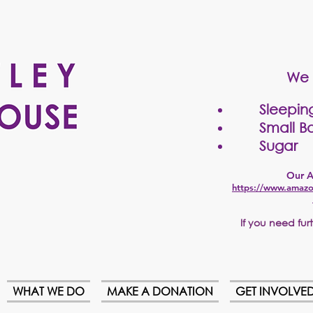
We 
Sleepin
Small Bo
Sugar
Our A
https://www.amazo
If
you need furth
WHAT WE DO
MAKE A DONATION
GET INVOLVE