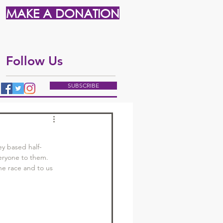
MAKE A DONATION
Follow Us
SUBSCRIBE
ey based half-
eryone to them. 
he race and to us 