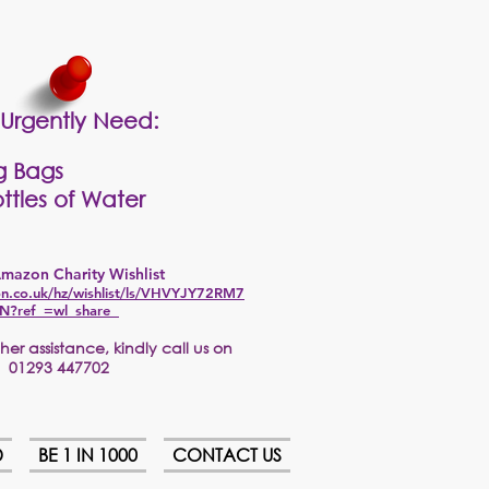
Urgently Need:
g Bags
ttles of Water
mazon Charity Wishlist
n.co.uk/hz/wishlist/ls/VHVYJY72RM7
N?ref_=wl_share
er assistance, kindly call us on
01293 447702
D
BE 1 IN 1000
CONTACT US