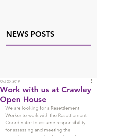
NEWS POSTS
Oct 25, 2019
Work with us at Crawley
Open House
We are looking for a Resettlement 
Worker to work with the Resettlement 
Coordinator to assume responsibility 
for assessing and meeting the 