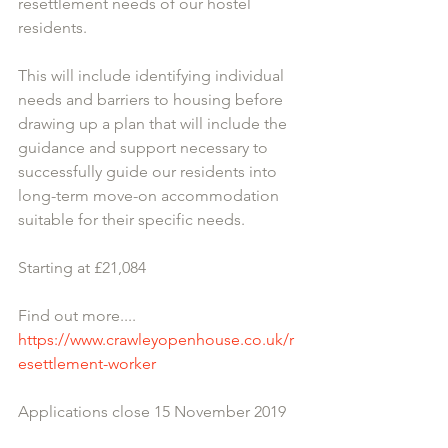
resettlement needs of our hostel 
residents.
This will include identifying individual 
needs and barriers to housing before 
drawing up a plan that will include the 
guidance and support necessary to 
successfully guide our residents into 
long-term move-on accommodation 
suitable for their specific needs.
Starting at £21,084
​Find out more....
https://www.crawleyopenhouse.co.uk/r
esettlement-worker
Applications close 15 November 2019