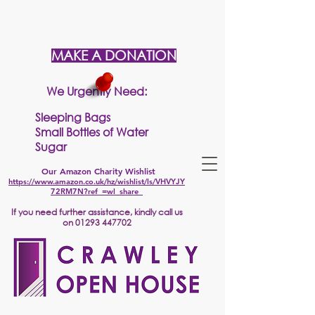
MAKE A DONATION
We Urgently Need:
Sleeping Bags
Small Bottles of Water
Sugar
Our Amazon Charity Wishlist
https://www.amazon.co.uk/hz/wishlist/ls/VHVYJY
72RM7N?ref_=wl_share
If
you need further assistance, kindly call us
on
01293 447702