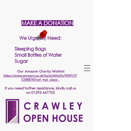
MAKE A DONATION
We Urgently Need:
Sleeping Bags
Small Bottles of Water
Sugar
Our Amazon Charity Wishlist
https://www.amazon.co.uk/hz/wishlist/ls/VHVYJY
72RM7N?ref_=wl_share
If
you need further assistance, kindly call us
on
01293 447702