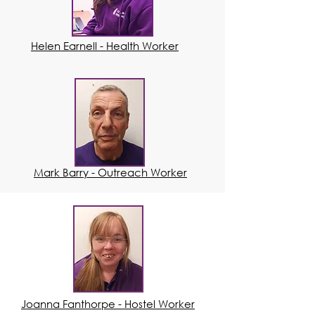
Helen Earnell - Health Worker
Mark Barry - Outreach Worker
Joanna Fanthorpe - Hostel Worker