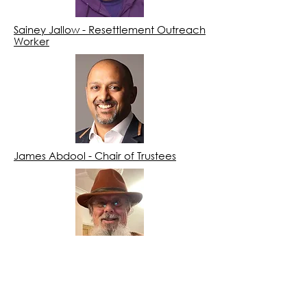
Sainey Jallow - Resettlement Outreach
Worker
James Abdool - Chair of Trustees
Paul Roe - Trustee