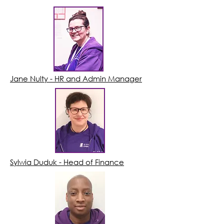
Jane Nulty - HR and Admin Manager
Sylwia Duduk - Head of Finance