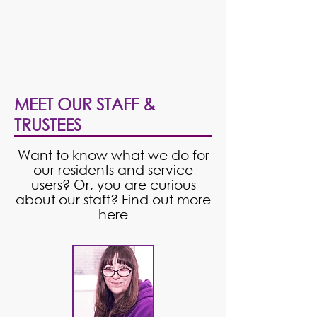
MEET OUR STAFF &
TRUSTEES
Want to know what we do for
our residents and service
users? Or, you are curious
about our staff? Find out more
here